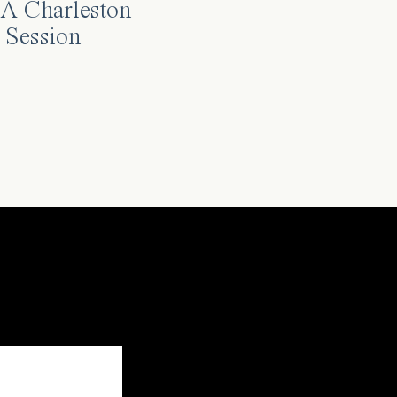
A Charleston
 Session