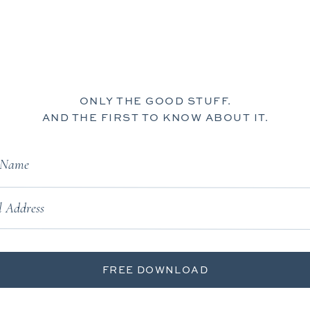
ONLY THE GOOD STUFF.
AND THE FIRST TO KNOW ABOUT IT.
t Name
 Address
FREE DOWNLOAD