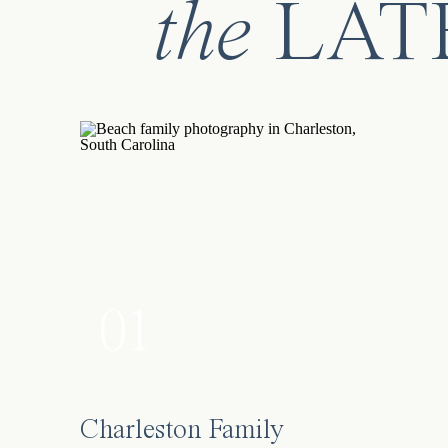
the
LAT
01
Charleston Family