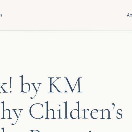
es
Ab
k! by KM
hy Children’s