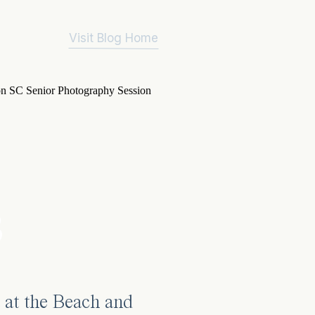
Visit Blog Home
3
 at the Beach and