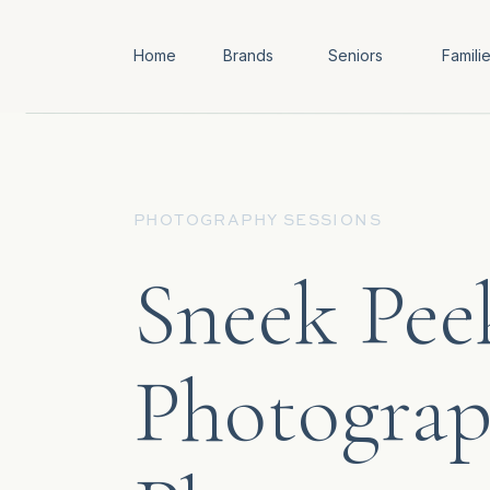
Home
Brands
Seniors
Famili
PHOTOGRAPHY SESSIONS
Sneek Pee
Photograp