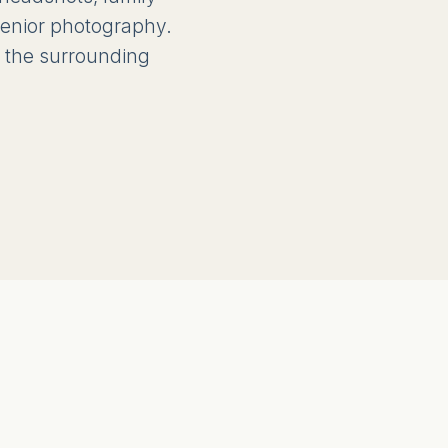
 senior photography.
 the surrounding