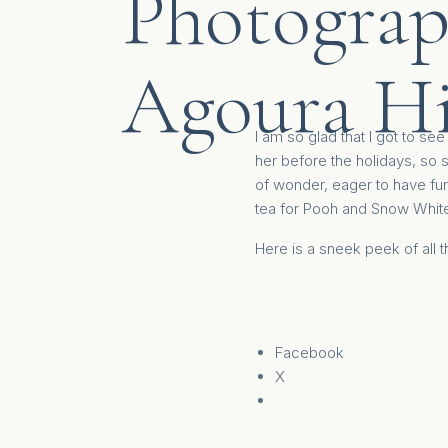
Photograp
Agoura Hi
I am so glad that I got to se
her before the holidays, so s
of wonder, eager to have fun
tea for Pooh and Snow White
Here is a sneek peek of all 
Facebook
X