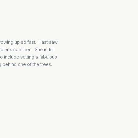
rowing up so fast. I last saw
ler since then. She is full
o include setting a fabulous
 behind one of the trees.