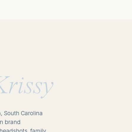
Krissy
n, South Carolina
in brand
headshots, family