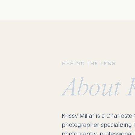
BEHIND THE LENS
About 
Krissy Millar is a Charlesto
photographer specializing 
photography, professional 