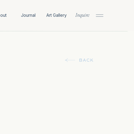
out
Journal
Art Gallery
Inquire
BACK