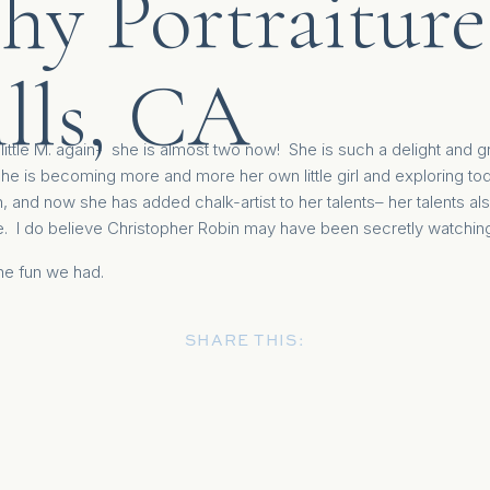
hy Portraiture
lls, CA
e little M. again- she is almost two now! She is such a delight and g
he is becoming more and more her own little girl and exploring todd
, and now she has added chalk-artist to her talents– her talents als
. I do believe Christopher Robin may have been secretly watching
the fun we had.
SHARE THIS: