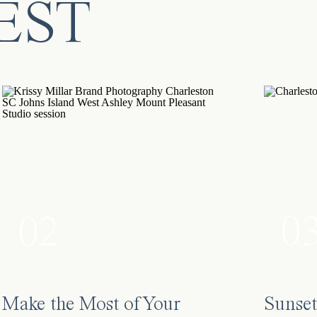
EST
0
02
Make the Most of Your
Sunset