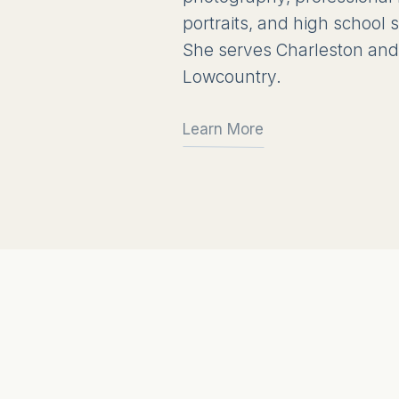
portraits, and high school
She serves Charleston and
Lowcountry.
Learn More