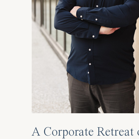
A Corporate Retreat 