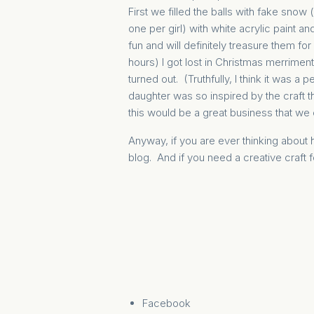
First we filled the balls with fake snow 
one per girl) with white acrylic paint 
fun and will definitely treasure them fo
hours) I got lost in Christmas merrimen
turned out. (Truthfully, I think it was a 
daughter was so inspired by the craft
this would be a great business that we 
Anyway, if you are ever thinking abou
blog. And if you need a creative craft f
Facebook