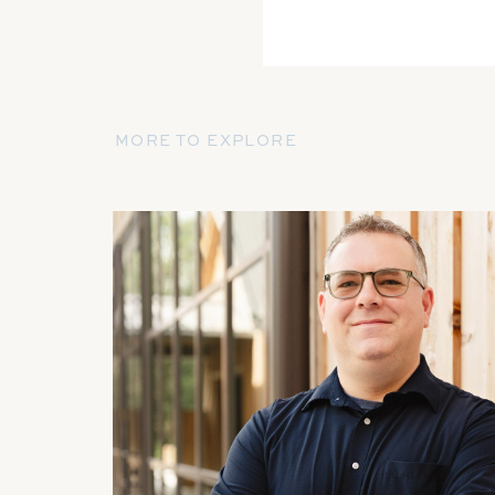
MORE TO EXPLORE