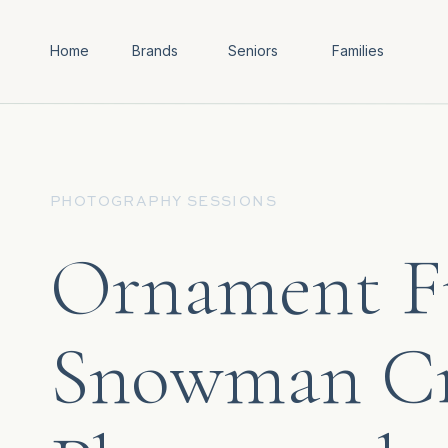
Home
Brands
Seniors
Families
PHOTOGRAPHY SESSIONS
Ornament F
Snowman Cr