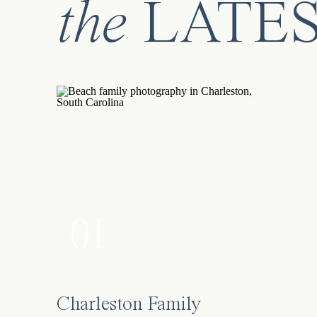
the
LATE
01
Charleston Family