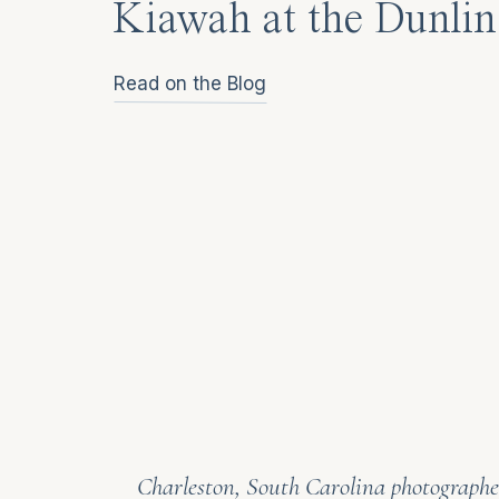
Kiawah at the Dunlin
Read on the Blog
Charleston, South Carolina photographer