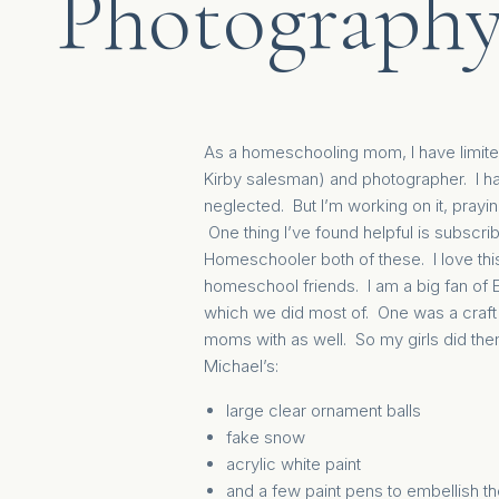
Photograph
As a homeschooling mom, I have limite
Kirby salesman) and photographer. I ha
neglected. But I’m working on it, prayi
One thing I’ve found helpful is subscribi
Homeschooler
both of these. I love th
homeschool friends. I am a big fan of
which we did most of.
One was a craf
moms with as well. So my girls did the
Michael’s:
large clear ornament balls
fake snow
acrylic white paint
and a few paint pens to embellish 