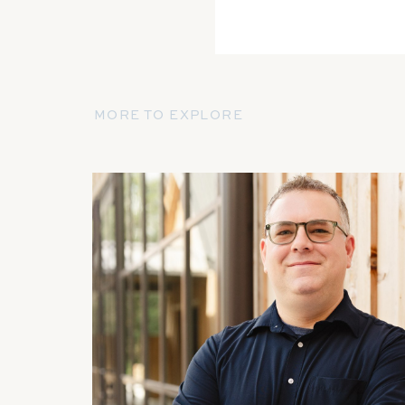
MORE TO EXPLORE