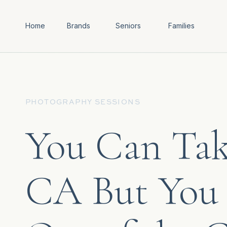
Home
Brands
Seniors
Families
PHOTOGRAPHY SESSIONS
You Can Tak
CA But You