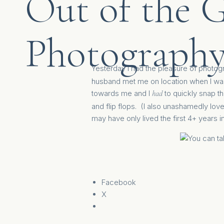
Out of the 
Photography
Yesterday I had the pleasure of photogr
husband met me on location when I was 
towards me and I
to quickly snap thi
had
and flip flops. (I also unashamedly lov
may have only lived the first 4+ years in
Facebook
X