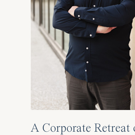
A Corporate Retreat 