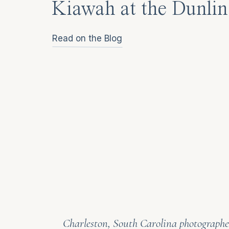
Kiawah at the Dunlin
Read on the Blog
Charleston, South Carolina photographer