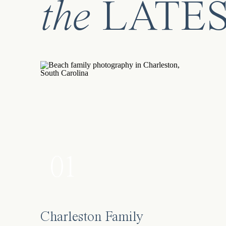
the
LATE
01
Charleston Family