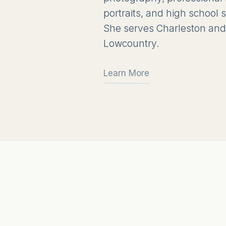
portraits, and high school
She serves Charleston and
Lowcountry.
Learn More