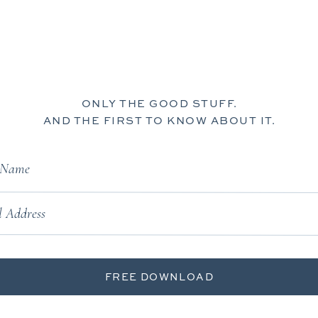
ONLY THE GOOD STUFF.
AND THE FIRST TO KNOW ABOUT IT.
t Name
 Address
FREE DOWNLOAD