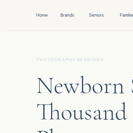
Home
Brands
Seniors
Famili
PHOTOGRAPHY SESSIONS
Newborn S
Thousand