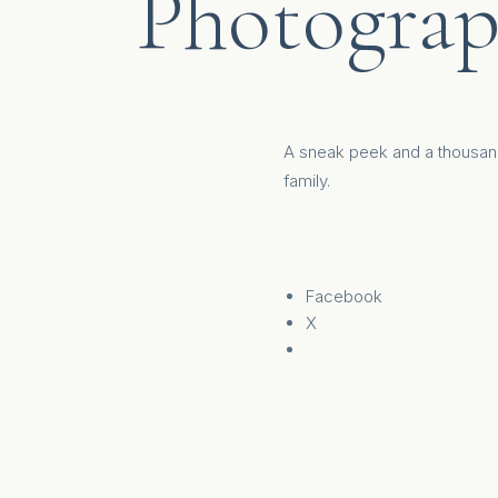
Photograp
A sneak peek and a thousan
family
.
Facebook
X