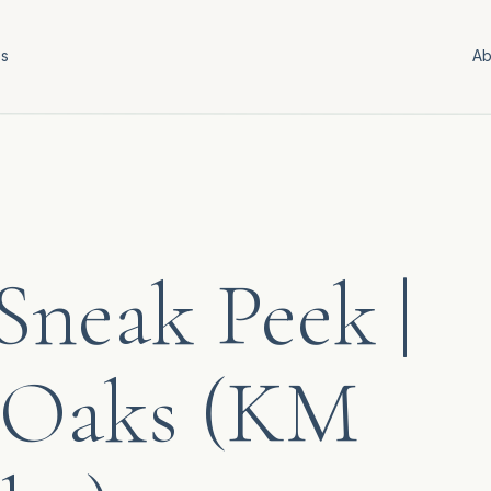
es
Ab
neak Peek |
 Oaks (KM