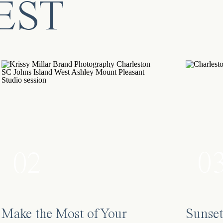
EST
0
02
Make the Most of Your
Sunset