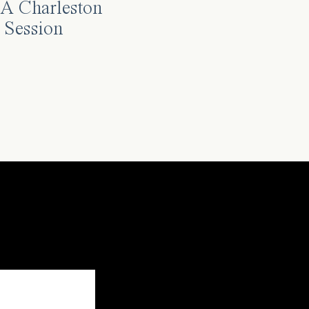
A Charleston
 Session