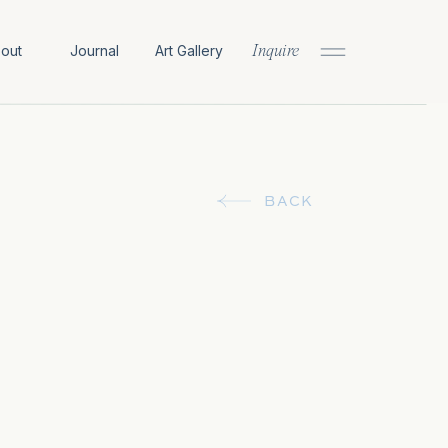
out
Journal
Art Gallery
Inquire
BACK