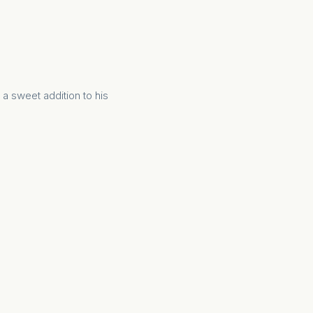
 a sweet addition to his