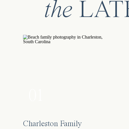
the
LAT
01
Charleston Family