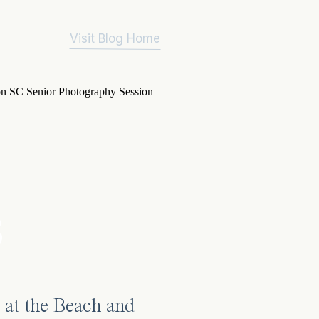
Visit Blog Home
3
 at the Beach and