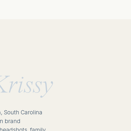
Krissy
n, South Carolina
in brand
headshots, family