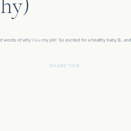
hy)
d words of why I
my job! So excited for a healthy baby B., and
love
SHARE THIS: