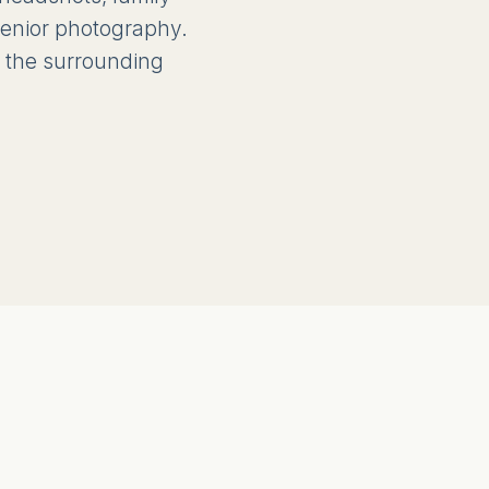
 senior photography.
 the surrounding