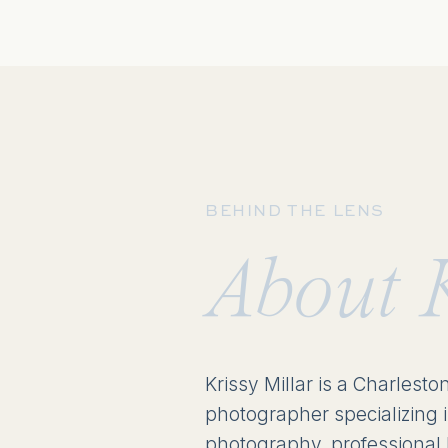
BEHIND THE LENS
About 
Krissy Millar is a Charlesto
photographer specializing 
photography, professional 