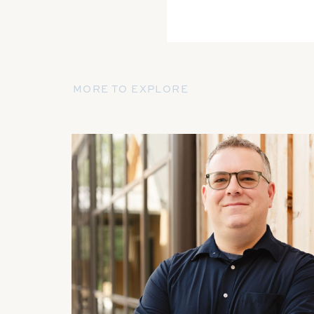
MORE TO EXPLORE