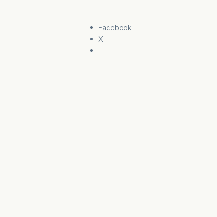
Facebook
X