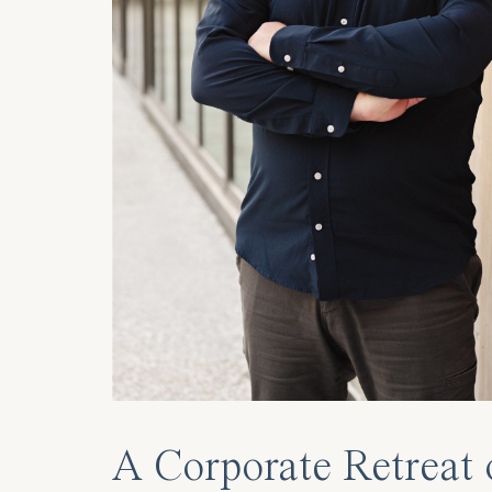
A Corporate Retreat 