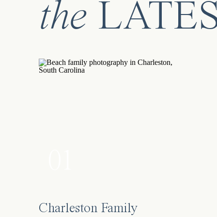
the
LATE
01
Charleston Family