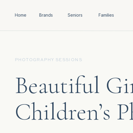
Home
Brands
Seniors
Families
PHOTOGRAPHY SESSIONS
Beautiful Gi
Children’s 