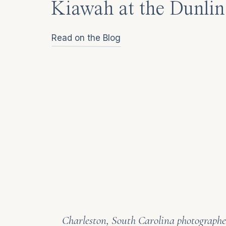
Kiawah at the Dunlin
Read on the Blog
Charleston, South Carolina photographer