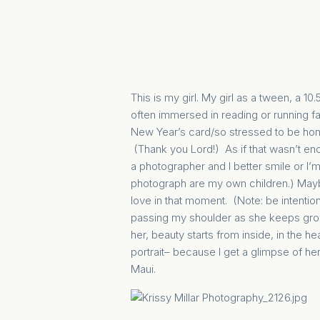
This is my girl. My girl as a tween, a
often immersed in reading or running fast
New Year’s card/so stressed to be hones
(Thank you Lord!) As if that wasn’t en
a photographer and I better smile or I’m 
photograph are my own children.) Maybe
love in that moment. (Note: be intentio
passing my shoulder as she keeps gro
her, beauty starts from inside, in the he
portrait– because I get a glimpse of he
Maui.