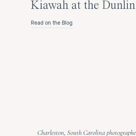
Kiawah at the Dunlin
Read on the Blog
Charleston, South Carolina photographer