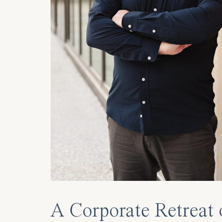
A Corporate Retreat 