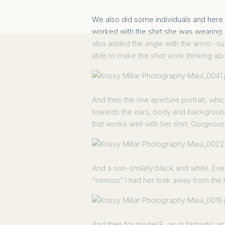
We also did some individuals and here i
worked with the shirt she was wearing. F
also added the angle with the arms– su
able to make the shot work thinking abou
And then the low aperture portrait, whi
towards the ears, body and background.
that works well with her shirt. Gorgeous 
And a non-smilely black and white. Even w
“serious” I had her look away from the 
And then for model F., as in fantastic a