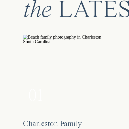
the
LATE
#greatmemory
Facebook
X
01
Charleston Family