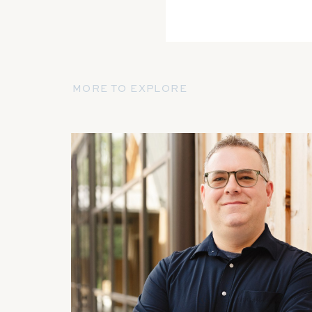
MORE TO EXPLORE