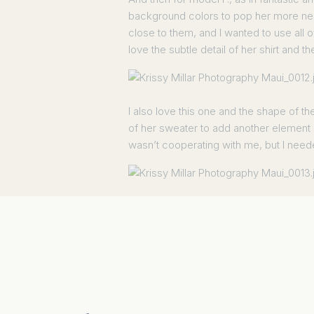
background colors to pop her more neut
close to them, and I wanted to use all o
love the subtle detail of her shirt and th
I also love this one and the shape of th
of her sweater to add another element of 
wasn’t cooperating with me, but I needed
I was just about out of time but corralle
short on time and high on sun I think w
Here was the first shot. Which I didn’t 
I shifted them all down. And got this t