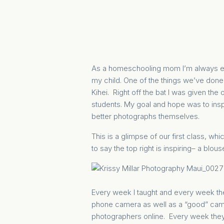
As a homeschooling mom I’m always eval
my child. One of the things we’ve done
Kihei. Right off the bat I was given the
students. My goal and hope was to insp
better photographs themselves.
This is a glimpse of our first class, wh
to say the top right is inspiring– a blous
Every week I taught and every week the
phone camera as well as a “good” camer
photographers online. Every week they g