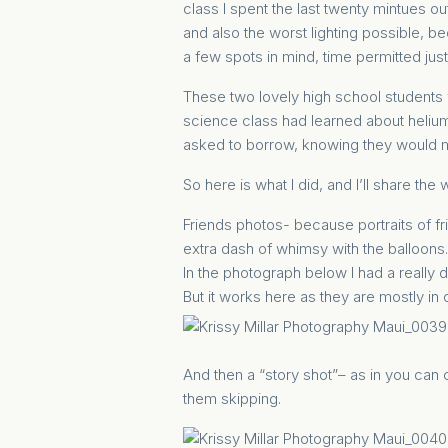
class I spent the last twenty mintues o
and also the worst lighting possible, b
a few spots in mind, time permitted just
These two lovely high school students 
science class had learned about helium 
asked to borrow, knowing they would m
So here is what I did, and I’ll share th
Friends photos- because portraits of fri
extra dash of whimsy with the balloons.
In the photograph below I had a really d
But it works here as they are mostly in
And then a “story shot”– as in you can c
them skipping.