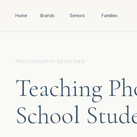
Home
Brands
Seniors
Families
PHOTOGRAPHY SESSIONS
Teaching Ph
School Stud