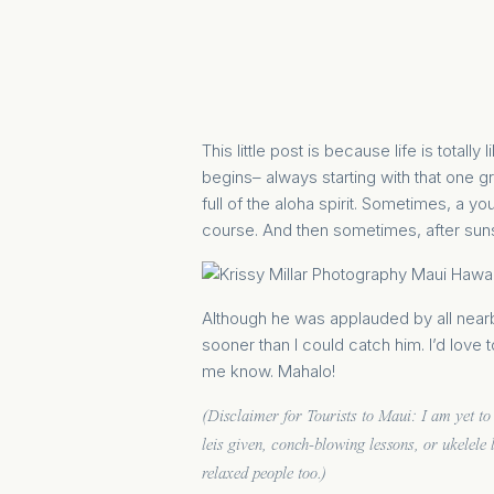
This little post is because life is totall
begins– always starting with that one g
full of the aloha spirit. Sometimes, a y
course. And then sometimes, after sunse
Although he was applauded by all nearby
sooner than I could catch him. I’d love 
me know. Mahalo!
(Disclaimer for Tourists to Maui: I am yet to 
leis given, conch-blowing lessons, or ukelele 
relaxed people too.)