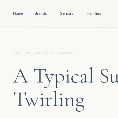
Home
Brands
Seniors
Families
PHOTOGRAPHY SESSIONS
A Typical Su
Twirling