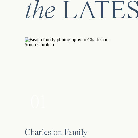
the
LATE
01
Charleston Family