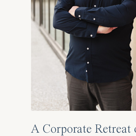
A Corporate Retreat 