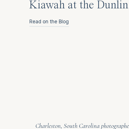
Kiawah at the Dunlin
Read on the Blog
Charleston, South Carolina photographer