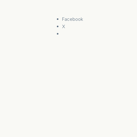
Facebook
X