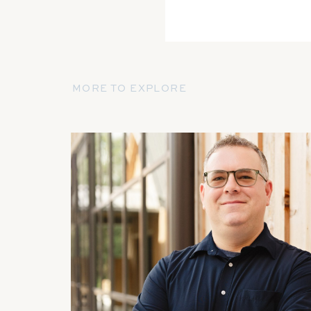
MORE TO EXPLORE