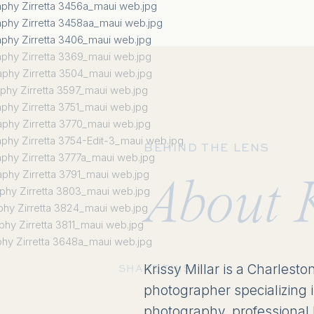
BEHIND THE LENS
About 
Krissy Millar is a Charlesto
SHARE THIS:
photographer specializing 
photography, professional 