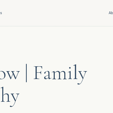
es
Ab
w | Family
phy