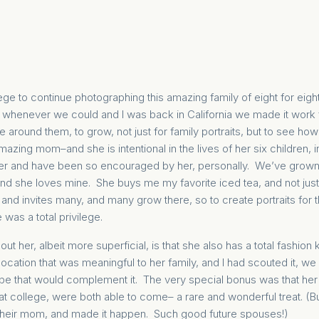
iege to continue photographing this amazing family of eight for eig
 whenever we could and I was back in California we made it work fo
 around them, to grow, not just for family portraits, but to see how
amazing mom–and she is intentional in the lives of her six children, i
er and have been so encouraged by her, personally. We’ve grown, i
 and she loves mine. She buys me my favorite iced tea, and not just i
nd invites many, and many grow there, so to create portraits for th
 was a total privilege.
out her, albeit more superficial, is that she also has a total fashio
ocation that was meaningful to her family, and I had scouted it, 
obe that would complement it. The very special bonus was that her
at college, were both able to come– a rare and wonderful treat. (
 their mom, and made it happen. Such good future spouses!)