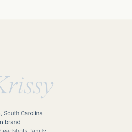
Krissy
n, South Carolina
in brand
headshots, family