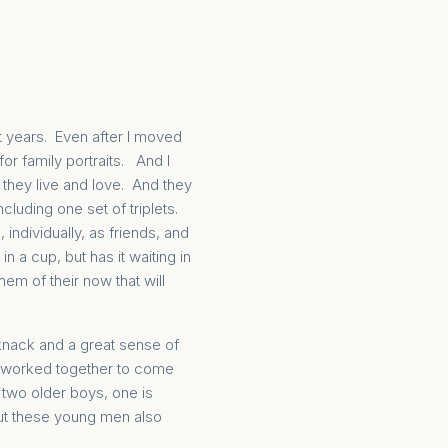
ht years. Even after I moved
r family portraits. And I
 they live and love. And they
ncluding one set of triplets.
ndividually, as friends, and
n a cup, but has it waiting in
em of their now that will
n knack and a great sense of
we worked together to come
 two older boys, one is
But these young men also