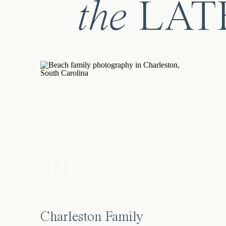
the
LAT
01
Charleston Family