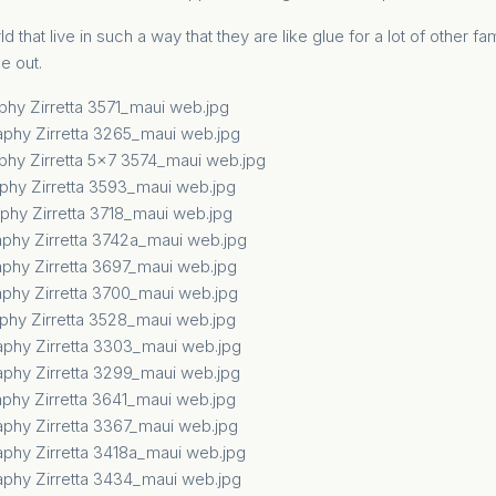
d that live in such a way that they are like glue for a lot of other fam
e out.