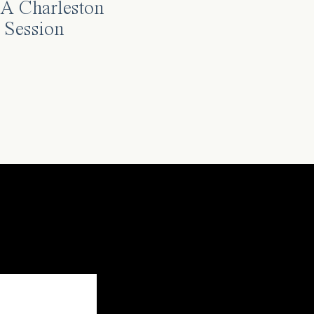
A Charleston
 Session