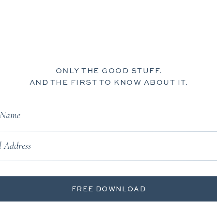
ONLY THE GOOD STUFF.
AND THE FIRST TO KNOW ABOUT IT.
t Name
 Address
FREE DOWNLOAD