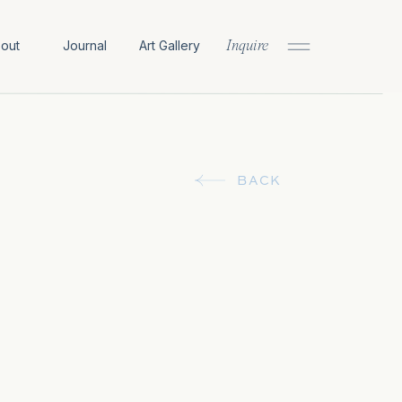
out
Journal
Art Gallery
Inquire
BACK