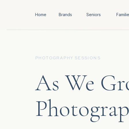
Home
Brands
Seniors
Famili
PHOTOGRAPHY SESSIONS
As We Gro
Photogra