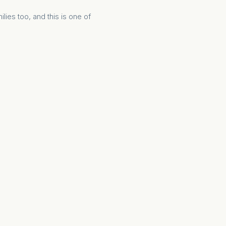
ilies too, and this is one of