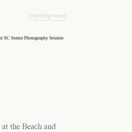
Visit Blog Home
3
 at the Beach and