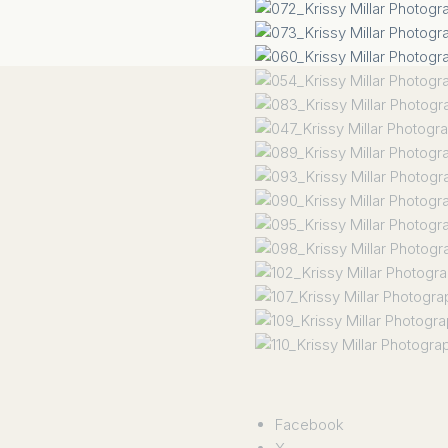
Facebook