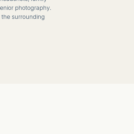
 senior photography.
 the surrounding