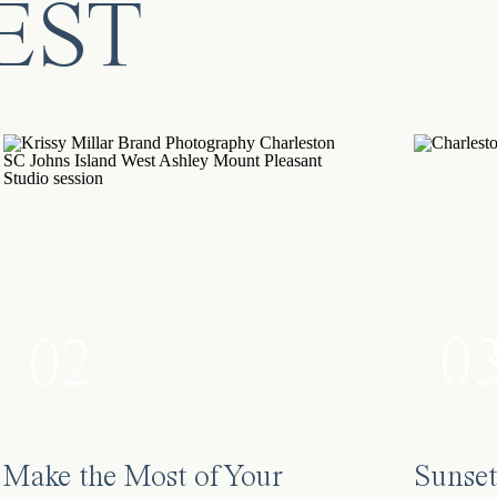
EST
0
02
Make the Most of Your
Sunset