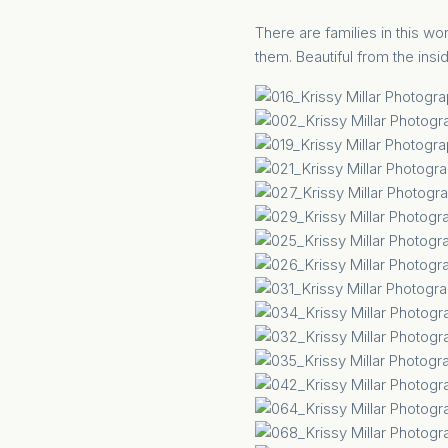
There are families in this worl
them. Beautiful from the insid