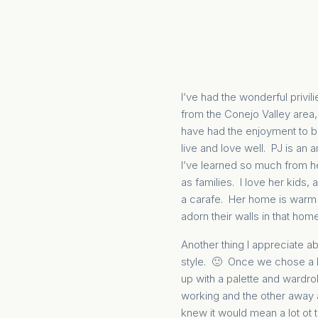
I’ve had the wonderful privil
from the Conejo Valley area,
have had the enjoyment to be
live and love well. PJ is an 
I’ve learned so much from h
as families. I love her kids,
a carafe. Her home is warm a
adorn their walls in that home
Another thing I appreciate ab
style. 🙂 Once we chose a l
up with a palette and wardr
working and the other away 
knew it would mean a lot ot