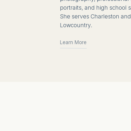
portraits, and high school
She serves Charleston and
Lowcountry.
Learn More