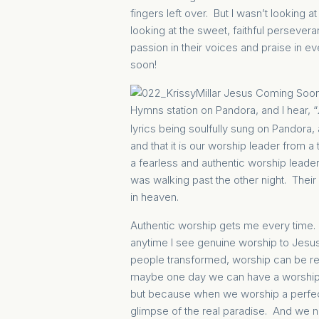
fingers left over. But I wasn’t looki
looking at the sweet, faithful perseve
passion in their voices and praise in ev
soon!
Hymns station on Pandora, and I hear,
“
lyrics being soulfully sung on Pandora, 
and that it is our worship leader from a
a fearless and authentic worship leader
was walking past the other night. Thei
in heaven.
Authentic
worship
gets me every time. 
anytime I see genuine worship to Jesus
people transformed, worship can be re
maybe one day we can have a worship ev
but because when we worship a perfect
glimpse of the real paradise. And we n