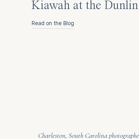
Kiawah at the Dunlin
Read on the Blog
Charleston, South Carolina photographer