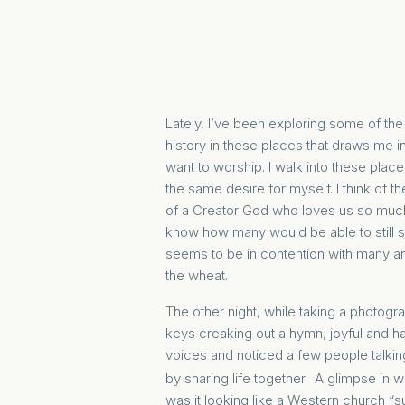
Lately, I’ve been exploring some of the
history in these places that draws me in
want to worship. I walk into these plac
the same desire for myself. I think of
of a Creator God who loves us so much 
know how many would be able to still 
seems to be in contention with many an
the wheat
.
The other night, while taking a photogr
keys creaking out a hymn, joyful and h
voices and noticed a few people talkin
by sharing life together. A glimpse in
was it looking like a Western church 