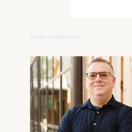
MORE TO EXPLORE