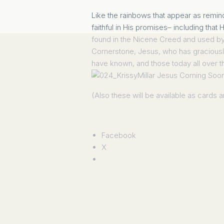
Like the rainbows that appear as remi
faithful in His promises– including tha
found in the Nicene Creed and used by t
Cornerstone, Jesus
, who has graciousl
have known, and those today all over 
(Also these will be available as cards
Facebook
X