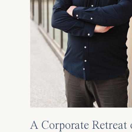
A Corporate Retreat 