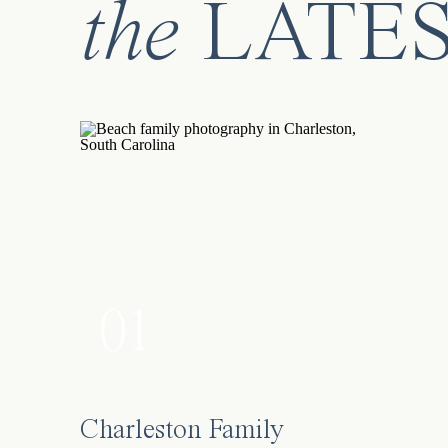
the
LATE
01
Charleston Family