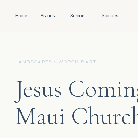
Home
Brands
Seniors
Families
LANDSCAPES & WORSHIP ART
Jesus Coming
Maui Churc