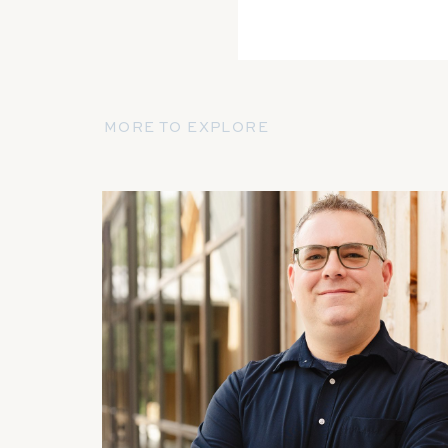
MORE TO EXPLORE