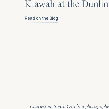
Kiawah at the Dunlin
Read on the Blog
Charleston, South Carolina photographer