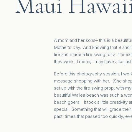
Maui Hawai
A mom and her sons– this is a beautiful
Mother’s Day. And knowing that 9 and 1
tire and made a tire swing for a little 
they work. I mean, I may have also ju
Before this photography session, I work
message shopping with her. (She shops, 
set up with the tire swing prop, with my
beautiful Wailea beach was such a wonde
beach goers. It took a little creativity 
special. Something that will grace thei
past, times that passed too quickly, e