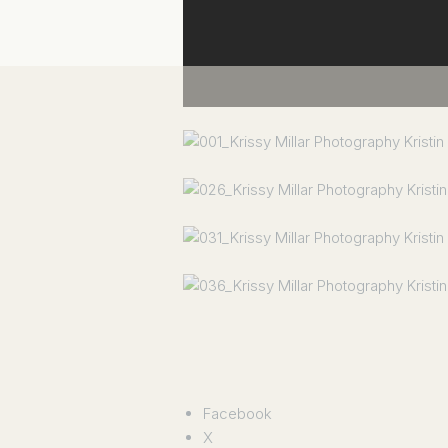
Facebook
X