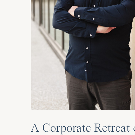
A Corporate Retreat 