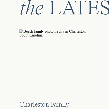
the
LATE
01
Charleston Family