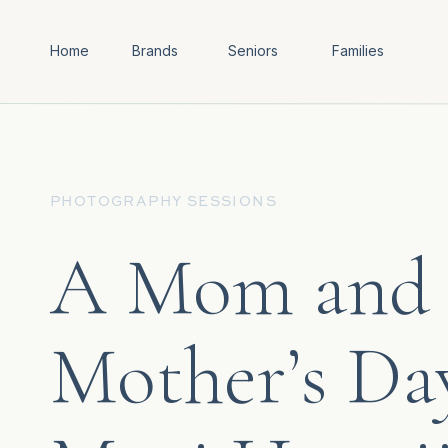
Home
Brands
Seniors
Families
PHOTOGRAPHY SESSIONS
A Mom and H
Mother’s Da