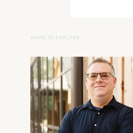
MORE TO EXPLORE