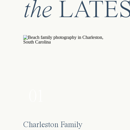
the
LATE
01
Charleston Family