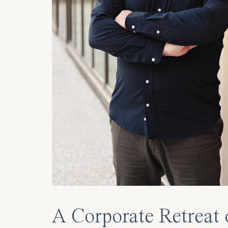
A Corporate Retreat 