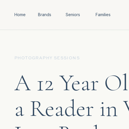
Home
Brands
Seniors
Families
PHOTOGRAPHY SESSIONS
A 12 Year Ol
a Reader in