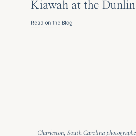
Kiawah at the Dunlin
Read on the Blog
Charleston, South Carolina photographer