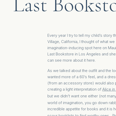
Last Booksto
Every year I try to tell my child’s stor
Village, California, I thought of what 
imagination-inducing spot here on Maui
Last Bookstore in Los Angeles and she 
can see more about it
here
.
As we talked about the outfit and the l
wanted more of a 60’s feel, and a dres
(from an accessory store) would also pr
creating a light interpretation of
Alice i
but we didn’t want one either (not ma
world of imagination, you go down rabbi
incredible appetite for books and it is
scour booklists to find worthy ones. 