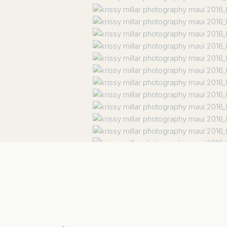
Facebook
X