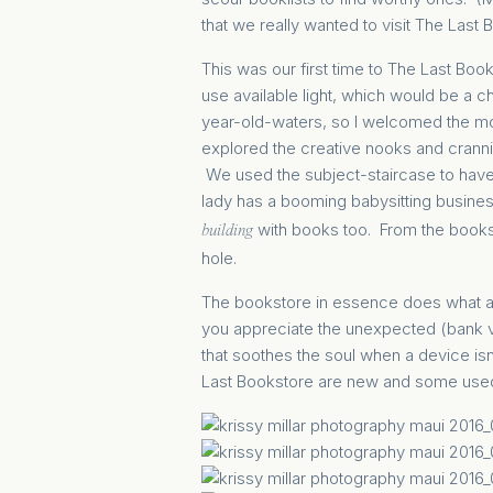
that we really wanted to visit The Last 
This was our first time to The Last Bo
use available light, which would be a c
year-old-waters, so I welcomed the m
explored the creative nooks and cranni
We used the subject-staircase to have 
lady has a booming babysitting busines
with books too. From the books t
building
hole.
The bookstore in essence does what a g
you appreciate the unexpected (bank v
that soothes the soul when a device isn
Last Bookstore are new and some used,