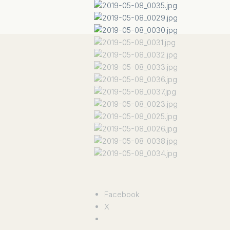
Facebook
X