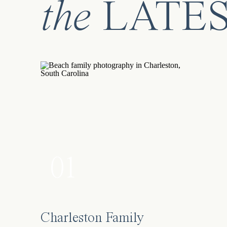
the
LATE
01
Charleston Family