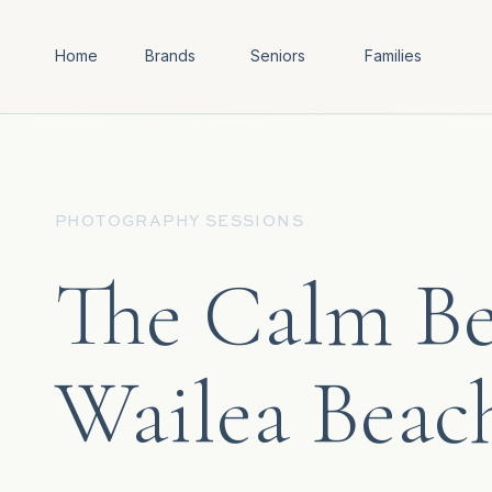
Home
Brands
Seniors
Families
PHOTOGRAPHY SESSIONS
The Calm Be
Wailea Beac