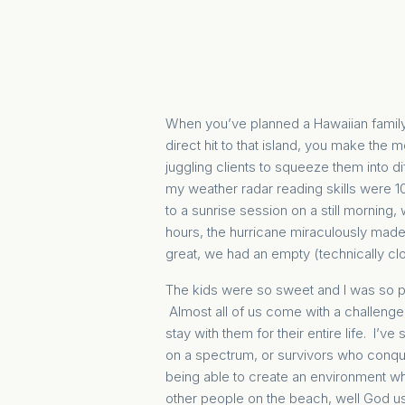
When you’ve planned a Hawaiian family 
direct hit to that island, you make the 
juggling clients to squeeze them into d
my weather radar reading skills were 1
to a sunrise session on a still morning
hours, the hurricane miraculously mad
great, we had an empty (technically cl
The kids were so sweet and I was so pl
Almost all of us come with a challenge 
stay with them for their entire life. I’
on a spectrum, or survivors who conquer
being able to create an environment whe
other people on the beach, well God use