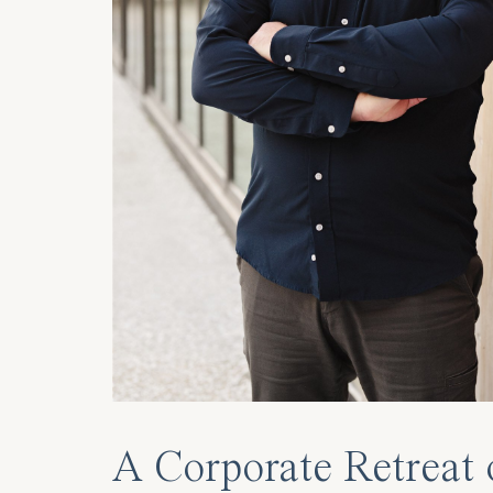
A Corporate Retreat 