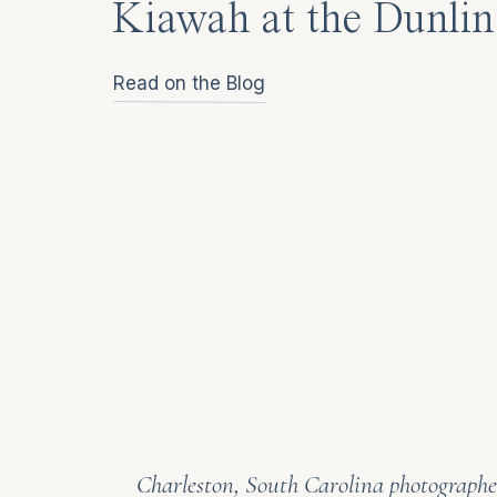
Kiawah at the Dunlin
Read on the Blog
Charleston, South Carolina photographer