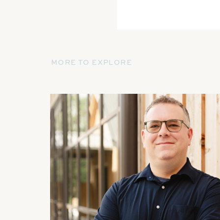
MORE TO EXPLORE