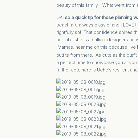
beauty of this family. What went from s
OK,
so a quick tip for those planning 
beach are always classic, and I LOVE t
rightfully so! That confidence shines 
her job– she is a brilliant designer an
Mamas, hear me on this because I’ve 
outfits from there. As cute as the outfit
a perfect time to showcase you at your 
further ado, here is Uche’s resilient a