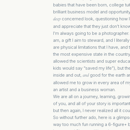
babies that have been born, college tui
brilliant business model and opportunity
concerned look, questioning how I 
deep
and appreciate that they just don’t kno
I’m always going to be a photographer. I l
am, a gift I aim to steward, and I liter
are physical limitations that I have, and 
the most expensive state in the country
allowed the scientists and super educ
kids would say “saved my life”), but th
inside and out,
good for the earth 
and
allowed me to grow in every area of my
an artist and a business woman.
We are all on a journey, learning, grow
of you, and all of your story is importan
but then again, I never realized all it co
So without further ado, here is a glimp
way too much fun running a 6-figure+ b