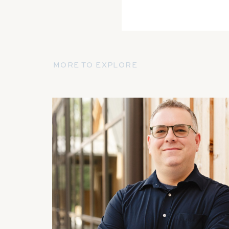
MORE TO EXPLORE