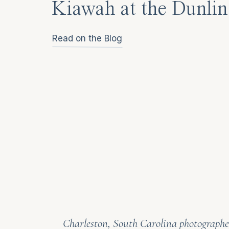
Kiawah at the Dunlin
Read on the Blog
Charleston, South Carolina photographer