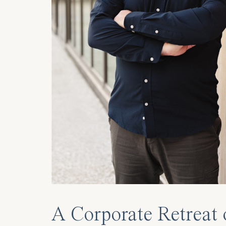
A Corporate Retreat 