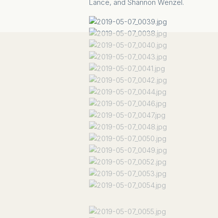
Lance, and Shannon Wenzel.