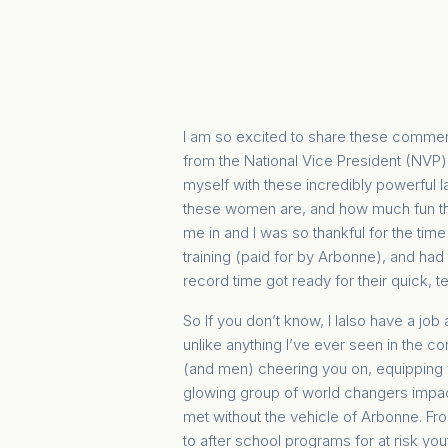
I am so excited to share these commer
from the National Vice President (NVP) 
myself with these incredibly powerful lad
these women are, and how much fun th
me in and I was so thankful for the time
training (paid for by Arbonne), and had 
record time got ready for their quick
So If you don’t know, I lalso have a job
unlike anything I’ve ever seen in the c
(and men) cheering you on, equipping y
glowing group of world changers impac
met without the vehicle of Arbonne. Fro
to after school programs for at risk you