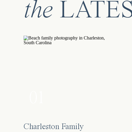
the
LATE
01
Charleston Family