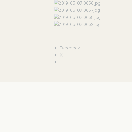
Facebook
X