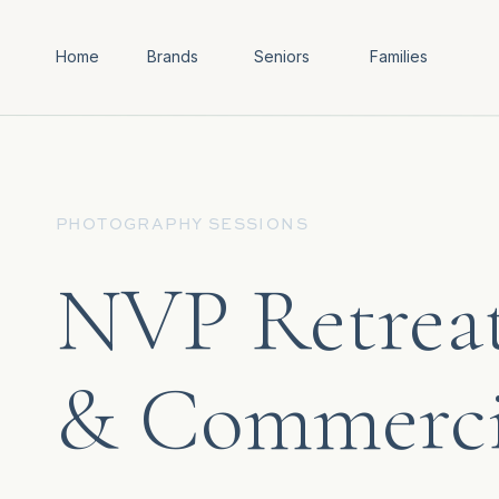
Home
Brands
Seniors
Families
PHOTOGRAPHY SESSIONS
NVP Retrea
& Commerci