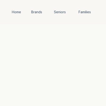
Home
Brands
Seniors
Families