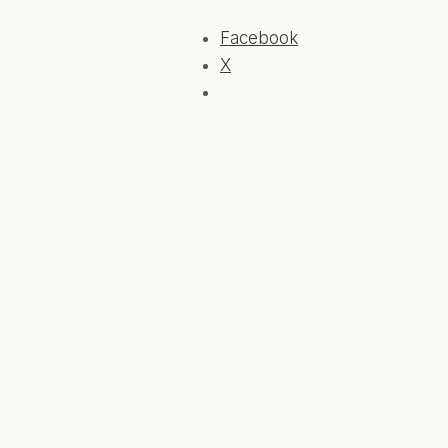
Facebook
X