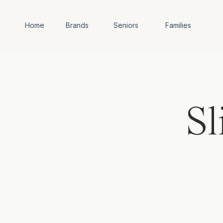
Home
Brands
Seniors
Families
Sl