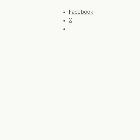
Facebook
X