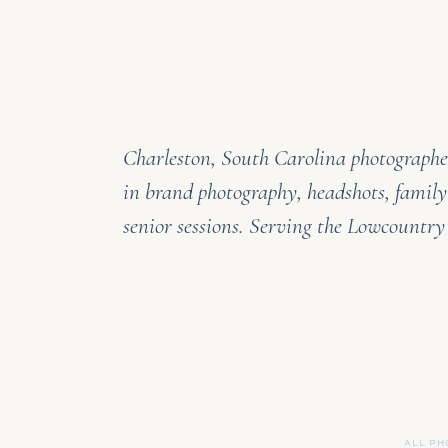
Charleston, South Carolina photographer
in brand photography, headshots, family
senior sessions. Serving the Lowcountr
ALL PH