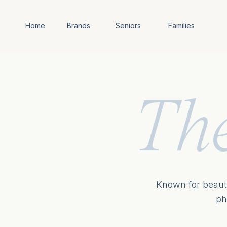
Home
Brands
Seniors
Families
Th
Known for beauti
ph