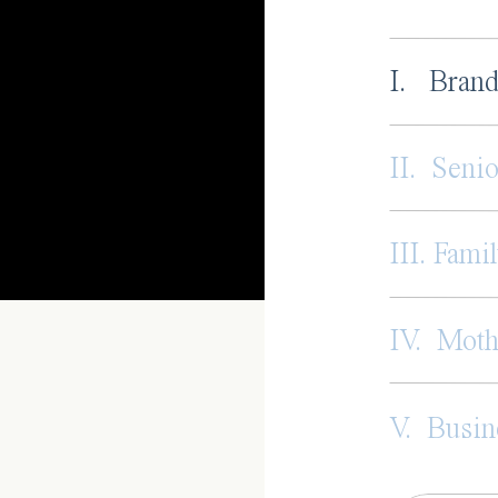
I. Brand
II. Senio
III. Famil
IV. Mot
V. Busin