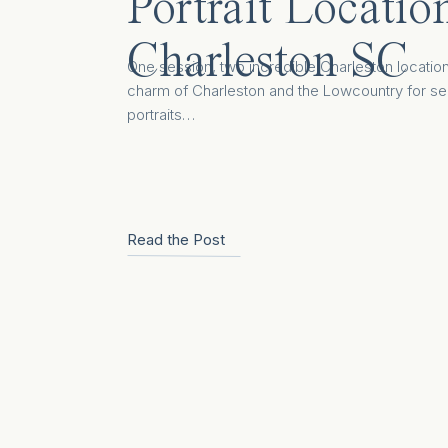
Portrait Locatio
Charleston SC
One session, two incredible Charleston locatio
charm of Charleston and the Lowcountry for se
portraits…
Read the Post