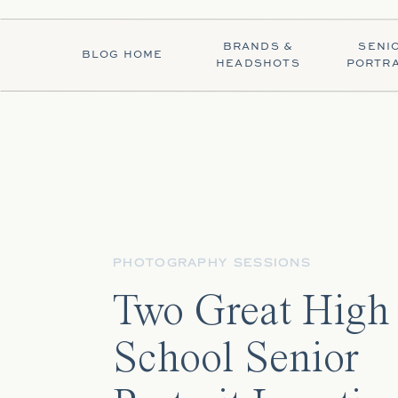
BRANDS &
SENI
BLOG HOME
HEADSHOTS
PORTRA
PHOTOGRAPHY SESSIONS
Two Great High
School Senior