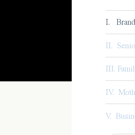
I. Brand
II. Senio
III. Famil
IV. Mot
V. Busin