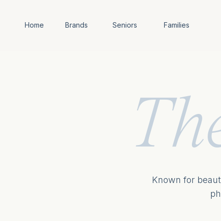
Home
Brands
Seniors
Families
Th
Known for beauti
ph