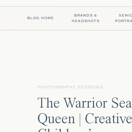
BRANDS &
SENI
BLOG HOME
HEADSHOTS
PORTRA
PHOTOGRAPHY SESSIONS
The Warrior Sea
Queen | Creativ