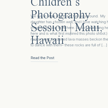
Children’s
Photography
We live in Maui and this is her playground. My
daughter has chosen well, and I love watching 
Session | Maui,
imagination take flight here. (In fact, watching h
here and is what first inspired this photo shoot
Hawaii
rocks– vast, hardened lava masses beckon th
to dance with them– these rocks are full of […]
Read the Post