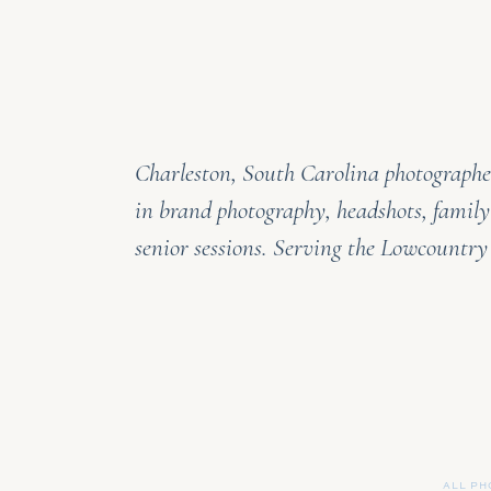
Charleston, South Carolina photographer
in brand photography, headshots, family
senior sessions. Serving the Lowcountr
ALL PH