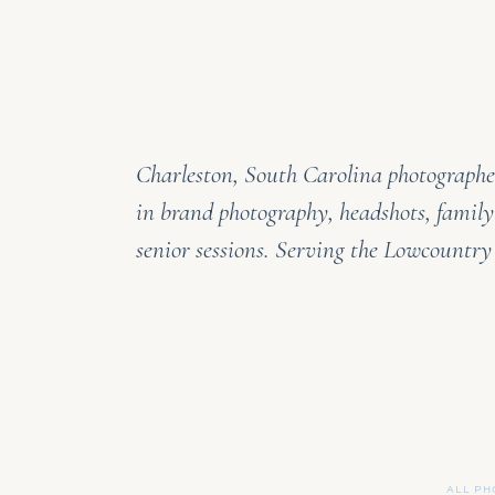
Charleston, South Carolina photographer
in brand photography, headshots, family
senior sessions. Serving the Lowcountr
ALL PH