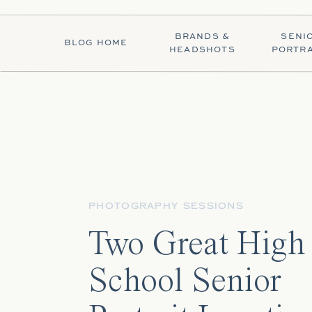
BRANDS &
SENI
BLOG HOME
HEADSHOTS
PORTRA
PHOTOGRAPHY SESSIONS
Two Great High
School Senior