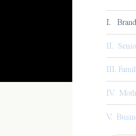
I. Brand
II. Senio
III. Famil
IV. Mot
V. Busin