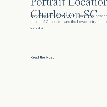
Portrait Locatio
Charleston SC
One session, two incredible Charleston locatio
charm of Charleston and the Lowcountry for se
portraits…
Read the Post