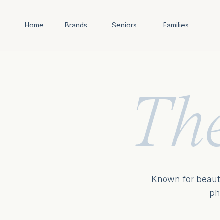
Home
Brands
Seniors
Families
Th
Known for beauti
ph