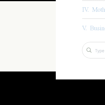
IV. Mot
V. Busin
Search
for: