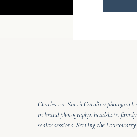
Charleston, South Carolina photographer
in brand photography, headshots, family
senior sessions. Serving the Lowcountr