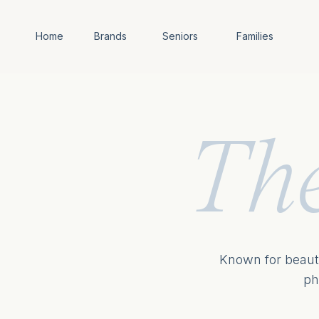
Home
Brands
Seniors
Families
Th
Known for beauti
ph