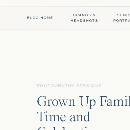
BRANDS &
SENI
BLOG HOME
HEADSHOTS
PORTRA
PHOTOGRAPHY SESSIONS
Grown Up Fami
Time and