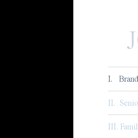
I. Brand
II. Senio
III. Famil