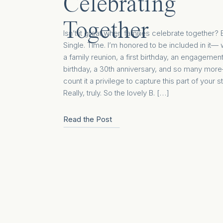
Celebrating
Together
Isn’t it great when families celebrate together? 
Single. Time. I’m honored to be included in it—
a family reunion, a first birthday, an engagement
birthday, a 30th anniversary, and so many more
count it a privilege to capture this part of your st
Really, truly. So the lovely B. […]
Read the Post